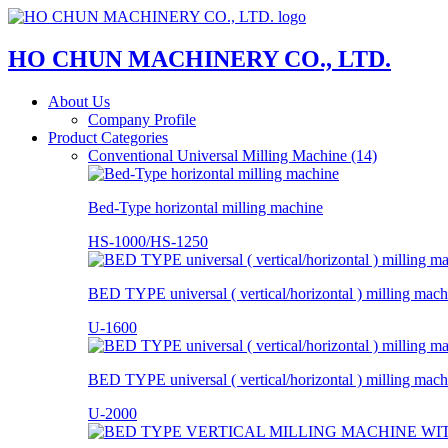
HO CHUN MACHINERY CO., LTD.
About Us
Company Profile
Product Categories
Conventional Universal Milling Machine (14)
Bed-Type horizontal milling machine
HS-1000/HS-1250
BED TYPE universal ( vertical/horizontal ) milling mach
U-1600
BED TYPE universal ( vertical/horizontal ) milling mach
U-2000