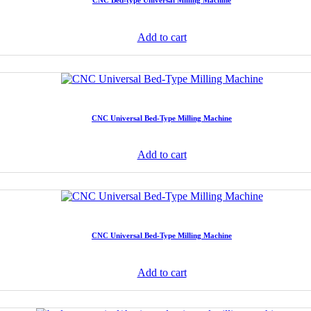
CNC Bed-type Universal Milling Machine
Add to cart
CNC Universal Bed-Type Milling Machine
Add to cart
CNC Universal Bed-Type Milling Machine
Add to cart