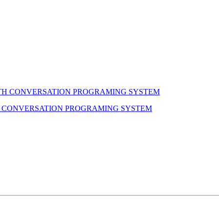
H CONVERSATION PROGRAMING SYSTEM