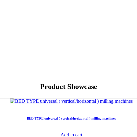
Product Showcase
BED TYPE universal ( vertical/horizontal ) milling machines
Add to cart