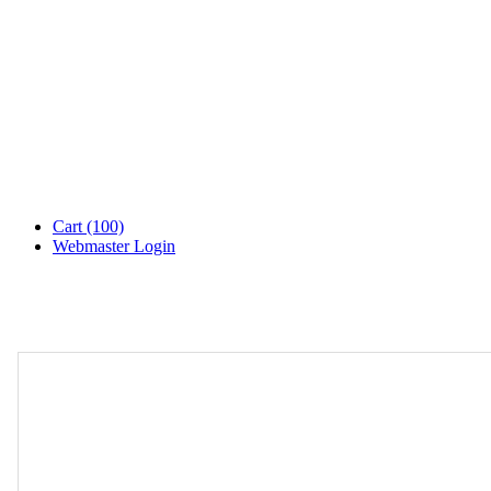
Cart
(100)
Webmaster Login