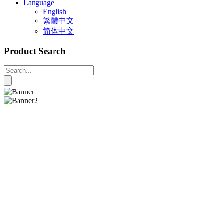
Language
English
繁體中文
简体中文
Product Search