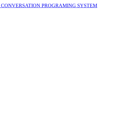
H CONVERSATION PROGRAMING SYSTEM