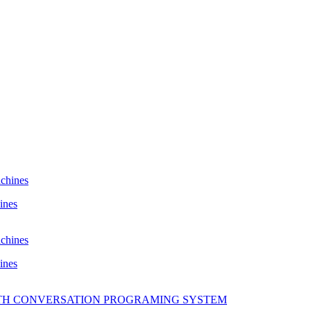
ines
ines