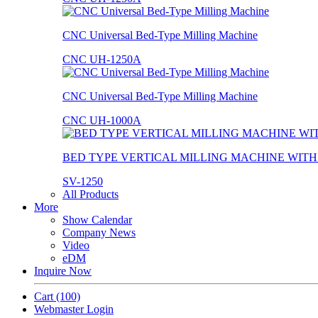
CNC Universal Bed-Type Milling Machine
CNC UH-1250A
CNC Universal Bed-Type Milling Machine
CNC UH-1000A
BED TYPE VERTICAL MILLING MACHINE WIT
SV-1250
All Products
More
Show Calendar
Company News
Video
eDM
Inquire Now
Cart
(100)
Webmaster Login