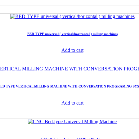
BED TYPE universal ( vertical/horizontal ) milling machines
Add to cart
BED TYPE VERTICAL MILLING MACHINE WITH CONVERSATION PROGRAMING SY
Add to cart