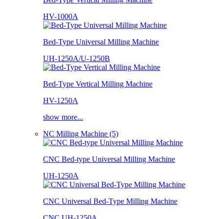
HV-1000A
Bed-Type Universal Milling Machine
UH-1250A/U-1250B
Bed-Type Vertical Milling Machine
HV-1250A
show more...
NC Milling Machine (5)
CNC Bed-type Universal Milling Machine
UH-1250A
CNC Universal Bed-Type Milling Machine
CNC UH-1250A