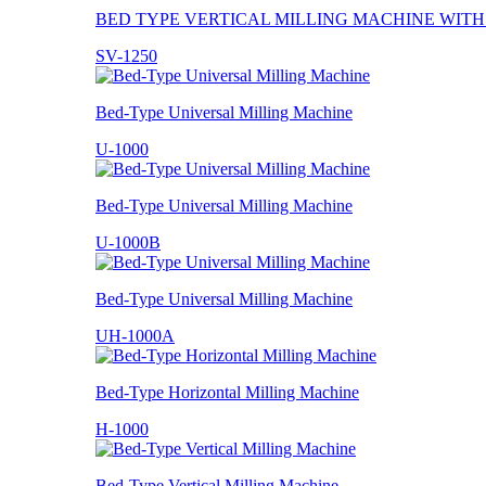
BED TYPE VERTICAL MILLING MACHINE WIT
SV-1250
Bed-Type Universal Milling Machine
U-1000
Bed-Type Universal Milling Machine
U-1000B
Bed-Type Universal Milling Machine
UH-1000A
Bed-Type Horizontal Milling Machine
H-1000
Bed-Type Vertical Milling Machine