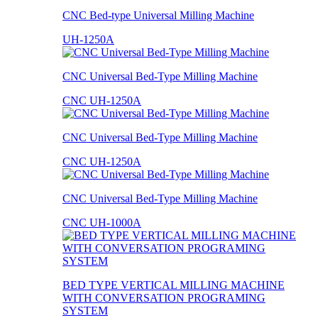
CNC Bed-type Universal Milling Machine
UH-1250A
CNC Universal Bed-Type Milling Machine
CNC UH-1250A
CNC Universal Bed-Type Milling Machine
CNC UH-1250A
CNC Universal Bed-Type Milling Machine
CNC UH-1000A
BED TYPE VERTICAL MILLING MACHINE
WITH CONVERSATION PROGRAMING
SYSTEM