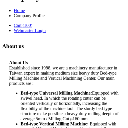
Home
Company Profile
Cart
(100)
Webmaster Login
About us
About Us
Established since 1988, we are a machinery manufacturer in
Taiwan expert in making medium size heavy duty Bed-type
Milling Machine and Vertical Machining Center. Our main
products are :
Bed-type Universal Milling Machine:
Equipped with
swivel head, In which the rotating cutter can be
oriented vertically or horizontally, increasing the
flexibility of the machine tool. The sturdy bed-type
structure make possible a heavy duty milling deepth of
average 5mm / Milling Cut ø160 mm.
Bed-type Vertical Milling Machine:
Equipped with