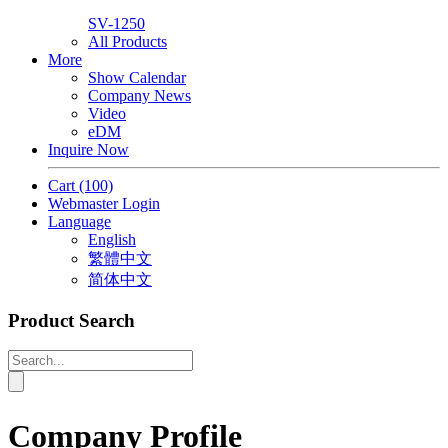
SV-1250
All Products
More
Show Calendar
Company News
Video
eDM
Inquire Now
Cart
(100)
Webmaster Login
Language
English
繁體中文
简体中文
Product Search
Company Profile