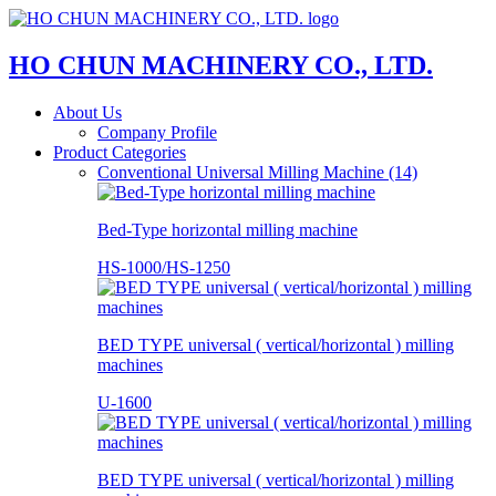
HO CHUN MACHINERY CO., LTD.
About Us
Company Profile
Product Categories
Conventional Universal Milling Machine (14)
Bed-Type horizontal milling machine
HS-1000/HS-1250
BED TYPE universal ( vertical/horizontal ) milling
machines
U-1600
BED TYPE universal ( vertical/horizontal ) milling