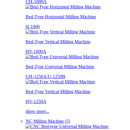
UH-1000A
Bed-Type Horizontal Milling Machine
H-1000
Bed-Type Vertical Milling Machine
HV-1000A
Bed-Type Universal Milling Machine
UH-1250A/U-1250B
Bed-Type Vertical Milling Machine
HV-1250A
show more...
NC Milling Machine (5)