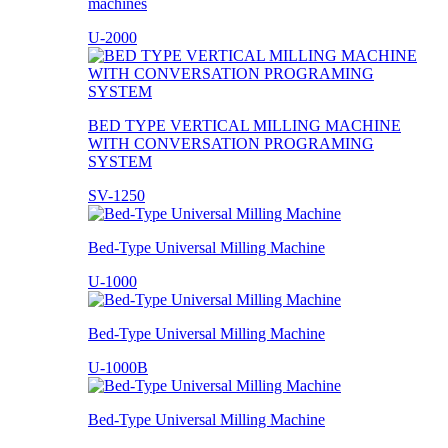
machines
U-2000
BED TYPE VERTICAL MILLING MACHINE
WITH CONVERSATION PROGRAMING
SYSTEM
SV-1250
Bed-Type Universal Milling Machine
U-1000
Bed-Type Universal Milling Machine
U-1000B
Bed-Type Universal Milling Machine