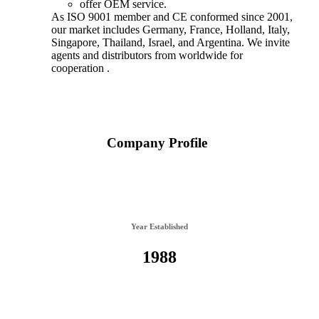
offer OEM service.
As ISO 9001 member and CE conformed since 2001,
our market includes Germany, France, Holland, Italy,
Singapore, Thailand, Israel, and Argentina. We invite
agents and distributors from worldwide for
cooperation .
Company Profile
Year Established
1988