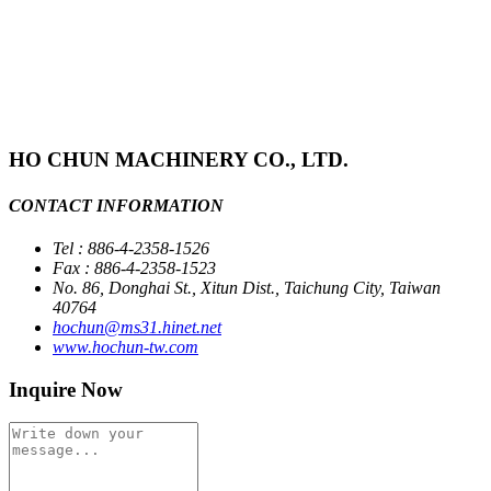
HO CHUN MACHINERY CO., LTD.
CONTACT INFORMATION
Tel : 886-4-2358-1526
Fax : 886-4-2358-1523
No. 86, Donghai St., Xitun Dist., Taichung City, Taiwan
40764
hochun@ms31.hinet.net
www.hochun-tw.com
Inquire Now