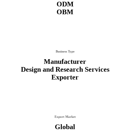
ODM
OBM
Business Type
Manufacturer
Design and Research Services
Exporter
Export Market
Global