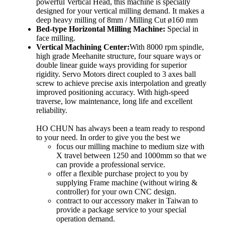
powerful Vertical Head, this machine is specially
designed for your vertical milling demand. It makes a
deep heavy milling of 8mm / Milling Cut ø160 mm
Bed-type Horizontal Milling Machine:
Special in
face milling.
Vertical Machining Center:
With 8000 rpm spindle,
high grade Meehanite structure, four square ways or
double linear guide ways providing for superior
rigidity. Servo Motors direct coupled to 3 axes ball
screw to achieve precise axis interpolation and greatly
improved positioning accuracy. With high-speed
traverse, low maintenance, long life and excellent
reliability.
HO CHUN has always been a team ready to respond
to your need. In order to give you the best we
focus our milling machine to medium size with
X travel between 1250 and 1000mm so that we
can provide a professional service.
offer a flexible purchase project to you by
supplying Frame machine (without wiring &
controller) for your own CNC design.
contract to our accessory maker in Taiwan to
provide a package service to your special
operation demand.