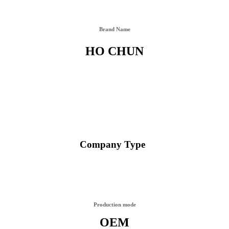
Brand Name
HO CHUN
Company Type
Production mode
OEM