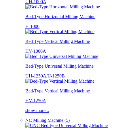
UH-1000A
Bed-Type Horizontal Milling Machine
H-1000
Bed-Type Vertical Milling Machine
HV-1000A
Bed-Type Universal Milling Machine
UH-1250A/U-1250B
Bed-Type Vertical Milling Machine
HV-1250A
show more...
NC Milling Machine (5)