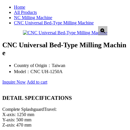
Home
All Products
NC Milling Machine
CNC Universal Bed-Type Milling Machine
CNC Universal Bed-Type Milling Machin
e
Country of Origin：
Taiwan
Model：
CNC UH-1250A
Inquire Now
Add to cart
DETAIL SPECIFICATIONS
Complete SplashguardTravel:
X-axis: 1250 mm
Y-axis: 500 mm
Z-axis: 470 mm