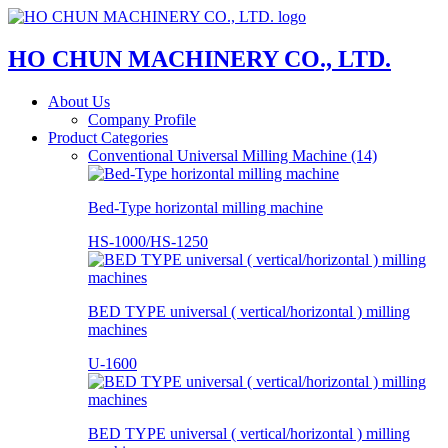
HO CHUN MACHINERY CO., LTD.
About Us
Company Profile
Product Categories
Conventional Universal Milling Machine (14)
Bed-Type horizontal milling machine
HS-1000/HS-1250
BED TYPE universal ( vertical/horizontal ) milling
machines
U-1600
BED TYPE universal ( vertical/horizontal ) milling