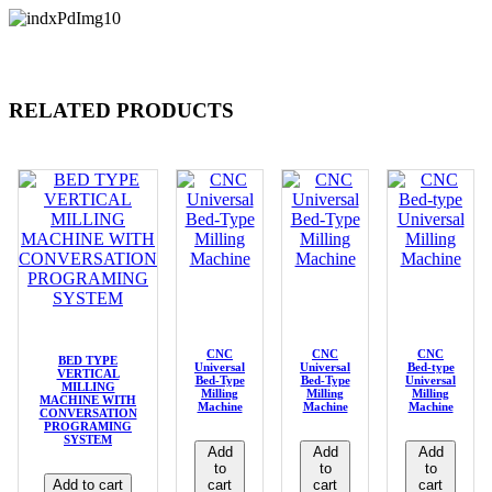
RELATED PRODUCTS
CNC
CNC
CNC
BED TYPE
Universal
Universal
Bed-type
VERTICAL
Bed-Type
Bed-Type
Universal
MILLING
Milling
Milling
Milling
MACHINE WITH
Machine
Machine
Machine
CONVERSATION
PROGRAMING
SYSTEM
Add
Add
Add
to
to
to
Add to cart
cart
cart
cart