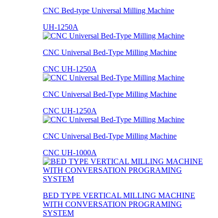
CNC Bed-type Universal Milling Machine
UH-1250A
CNC Universal Bed-Type Milling Machine
CNC UH-1250A
CNC Universal Bed-Type Milling Machine
CNC UH-1250A
CNC Universal Bed-Type Milling Machine
CNC UH-1000A
BED TYPE VERTICAL MILLING MACHINE
WITH CONVERSATION PROGRAMING
SYSTEM