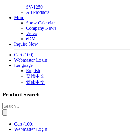
SV-1250
All Products
More
Show Calendar
Company News
Video
eDM
Inquire Now
Cart
(100)
Webmaster Login
Language
English
繁體中文
简体中文
Product Search
Cart
(100)
Webmaster Login