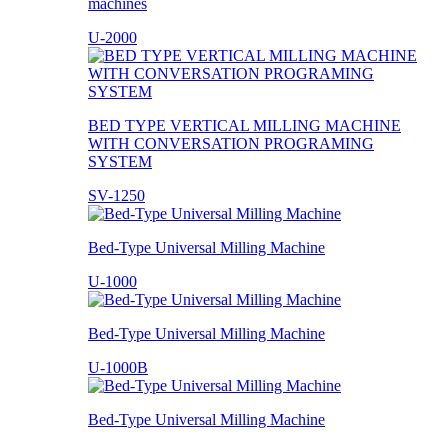
machines
U-2000
BED TYPE VERTICAL MILLING MACHINE
WITH CONVERSATION PROGRAMING
SYSTEM
SV-1250
Bed-Type Universal Milling Machine
U-1000
Bed-Type Universal Milling Machine
U-1000B
Bed-Type Universal Milling Machine