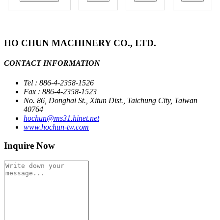
HO CHUN MACHINERY CO., LTD.
CONTACT INFORMATION
Tel : 886-4-2358-1526
Fax : 886-4-2358-1523
No. 86, Donghai St., Xitun Dist., Taichung City, Taiwan
40764
hochun@ms31.hinet.net
www.hochun-tw.com
Inquire Now