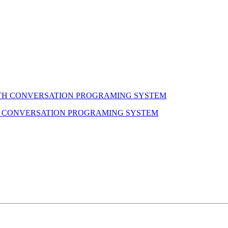
H CONVERSATION PROGRAMING SYSTEM