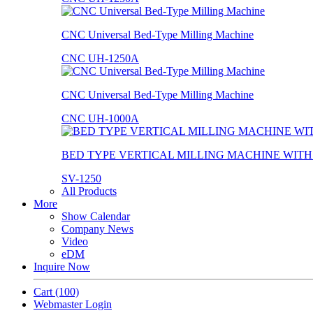
CNC Universal Bed-Type Milling Machine
CNC UH-1250A
CNC Universal Bed-Type Milling Machine
CNC UH-1000A
BED TYPE VERTICAL MILLING MACHINE WIT
SV-1250
All Products
More
Show Calendar
Company News
Video
eDM
Inquire Now
Cart
(100)
Webmaster Login