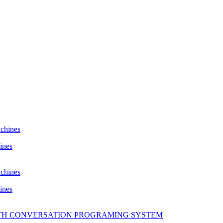
ines
ines