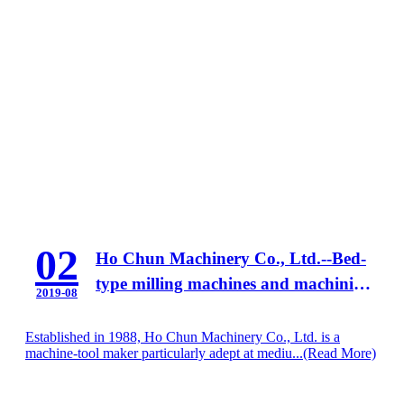
02
Ho Chun Machinery Co., Ltd.--Bed-
type milling machines and machining
2019-08
centers
Established in 1988, Ho Chun Machinery Co., Ltd. is a
machine-tool maker particularly adept at mediu...
(Read More)