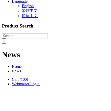
Language
English
繁體中文
简体中文
Product Search
News
Home
News
Cart
(100)
Webmaster Login