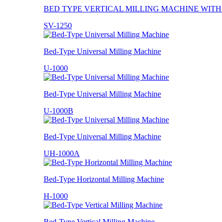
BED TYPE VERTICAL MILLING MACHINE WIT
SV-1250
Bed-Type Universal Milling Machine
U-1000
Bed-Type Universal Milling Machine
U-1000B
Bed-Type Universal Milling Machine
UH-1000A
Bed-Type Horizontal Milling Machine
H-1000
Bed-Type Vertical Milling Machine