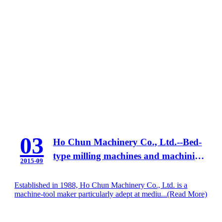
03
Ho Chun Machinery Co., Ltd.--Bed-
type milling machines and machining
2015-09
centers
Established in 1988, Ho Chun Machinery Co., Ltd. is a
machine-tool maker particularly adept at mediu...
(Read More)