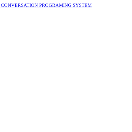
H CONVERSATION PROGRAMING SYSTEM