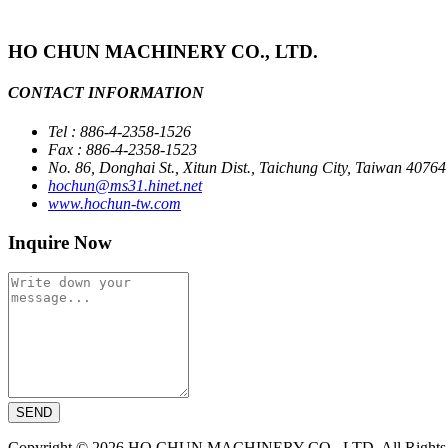
HO CHUN MACHINERY CO., LTD.
CONTACT INFORMATION
Tel : 886-4-2358-1526
Fax : 886-4-2358-1523
No. 86, Donghai St., Xitun Dist., Taichung City, Taiwan 40764
hochun@ms31.hinet.net
www.hochun-tw.com
Inquire Now
SEND
Copyright © 2026 HO CHUN MACHINERY CO., LTD. All Rights R