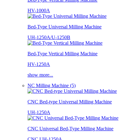
HV-1000A
Bed-Type Universal Milling Machine
UH-1250A/U-1250B
Bed-Type Vertical Milling Machine
HV-1250A
show more...
NC Milling Machine (5)
CNC Bed-type Universal Milling Machine
UH-1250A
CNC Universal Bed-Type Milling Machine
CNC UH-1250A