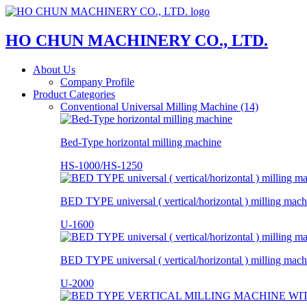
HO CHUN MACHINERY CO., LTD.
About Us
Company Profile
Product Categories
Conventional Universal Milling Machine (14)
Bed-Type horizontal milling machine
HS-1000/HS-1250
BED TYPE universal ( vertical/horizontal ) milling mach
U-1600
BED TYPE universal ( vertical/horizontal ) milling mach
U-2000