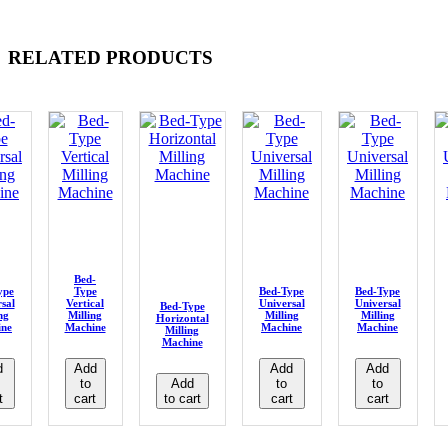
RELATED PRODUCTS
Bed-
ype
Type
Bed-Type
Bed-Type
sal
Vertical
Universal
Universal
Bed-Type
ng
Milling
Milling
Milling
Horizontal
ine
Machine
Machine
Machine
Milling
Machine
d
Add
Add
Add
to
Add
to
to
t
cart
to cart
cart
cart