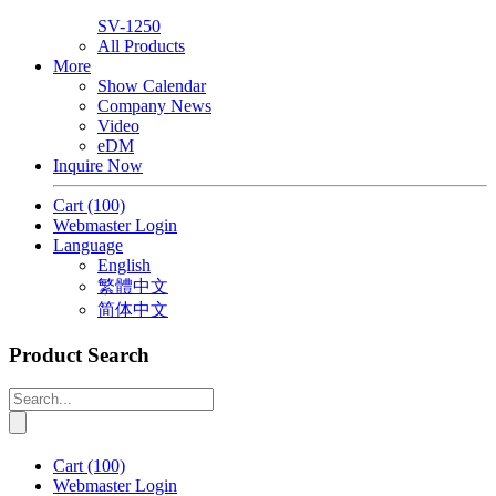
SV-1250
All Products
More
Show Calendar
Company News
Video
eDM
Inquire Now
Cart
(100)
Webmaster Login
Language
English
繁體中文
简体中文
Product Search
Cart
(100)
Webmaster Login