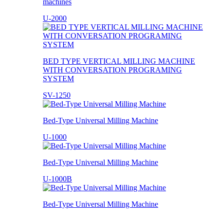
machines
U-2000
BED TYPE VERTICAL MILLING MACHINE
WITH CONVERSATION PROGRAMING
SYSTEM
SV-1250
Bed-Type Universal Milling Machine
U-1000
Bed-Type Universal Milling Machine
U-1000B
Bed-Type Universal Milling Machine