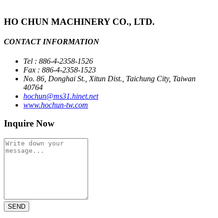
HO CHUN MACHINERY CO., LTD.
CONTACT INFORMATION
Tel : 886-4-2358-1526
Fax : 886-4-2358-1523
No. 86, Donghai St., Xitun Dist., Taichung City, Taiwan
40764
hochun@ms31.hinet.net
www.hochun-tw.com
Inquire Now
SEND