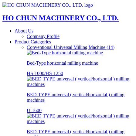
HO CHUN MACHINERY CO., LTD.
About Us
Company Profile
Product Categories
Conventional Universal Milling Machine (14)
Bed-Type horizontal milling machine
HS-1000/HS-1250
BED TYPE universal ( vertical/horizontal ) milling
machines
U-1600
BED TYPE universal ( vertical/horizontal ) milling