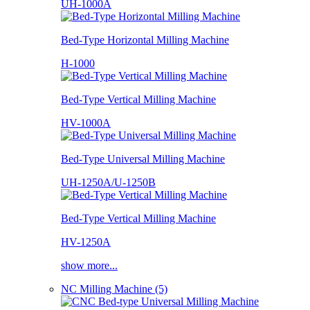
UH-1000A
Bed-Type Horizontal Milling Machine
H-1000
Bed-Type Vertical Milling Machine
HV-1000A
Bed-Type Universal Milling Machine
UH-1250A/U-1250B
Bed-Type Vertical Milling Machine
HV-1250A
show more...
NC Milling Machine (5)