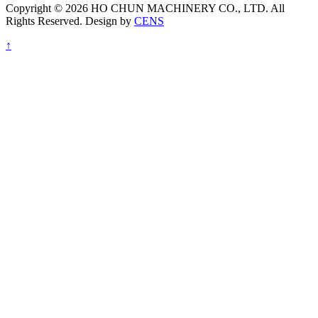
Copyright © 2026 HO CHUN MACHINERY CO., LTD. All
Rights Reserved. Design by
CENS
↑