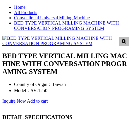
Home
All Products
Conventional Universal Milling Machine
BED TYPE VERTICAL MILLING MACHINE WITH
CONVERSATION PROGRAMING SYSTEM
BED TYPE VERTICAL MILLING MAC
HINE WITH CONVERSATION PROGR
AMING SYSTEM
Country of Origin：
Taiwan
Model：
SV-1250
Inquire Now
Add to cart
DETAIL SPECIFICATIONS