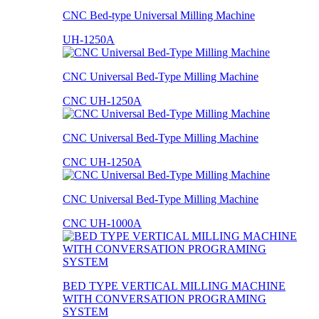
CNC Bed-type Universal Milling Machine
UH-1250A
CNC Universal Bed-Type Milling Machine
CNC UH-1250A
CNC Universal Bed-Type Milling Machine
CNC UH-1250A
CNC Universal Bed-Type Milling Machine
CNC UH-1000A
BED TYPE VERTICAL MILLING MACHINE
WITH CONVERSATION PROGRAMING
SYSTEM